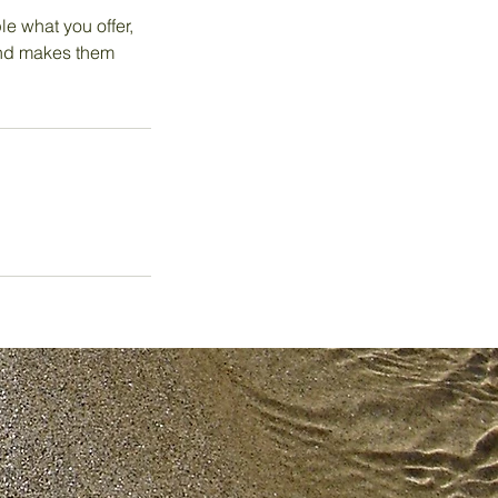
le what you offer,
 and makes them