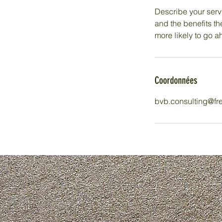
Describe your servi
and the benefits th
more likely to go 
Coordonnées
bvb.consulting@fre