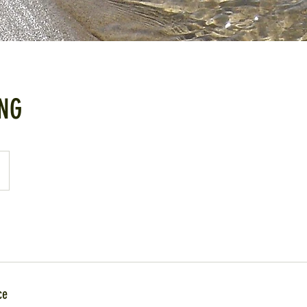
NG
ce