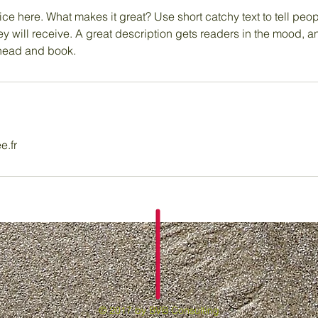
ce here. What makes it great? Use short catchy text to tell peop
ey will receive. A great description gets readers in the mood,
ahead and book.
e.fr
© 2017 by BVB Consulting