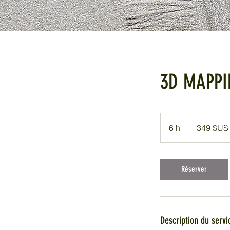
3D MAPPI
349
dollars
6 h
6
349 $US
des
États-
h
Unis
Réserver
Description du servi